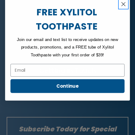
Shipping Policy
FREE XYLITOL
Refund Policy
TOOTHPASTE
Subscription Policy
Privacy Policy
Join our email and text list to receive updates on new
My Account
products, promotions, and a FREE tube of Xylitol
Toothpaste with your first order of $39!
Email
Getting in Touch
Email Us
Continue
Call Us at 1-800-494-3742
Subscribe Today for Special