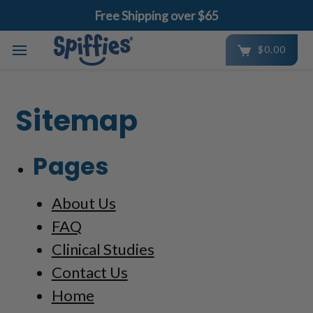
Free Shipping over $65
$0.00
Skip to main content
Sitemap
Pages
About Us
FAQ
Clinical Studies
Contact Us
Home