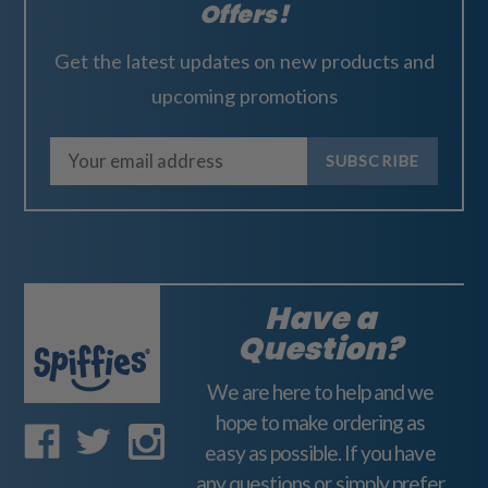
Offers!
Get the latest updates on new products and
upcoming promotions
E
m
a
i
l
A
Have a
d
Question?
d
We are here to help and we
r
hope to make ordering as
e
easy as possible. If you have
s
any questions or simply prefer