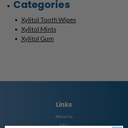
Categories
Xylitol Tooth Wipes
Xylitol Mints
Xylitol Gum
Links
About Us
FAQ